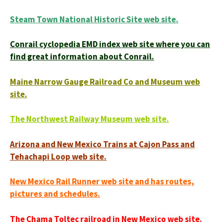
Steam Town National Historic Site web site.
Conrail cyclopedia EMD index web site where you can
find great information about Conrail.
Maine Narrow Gauge Railroad Co and Museum web
site.
The Northwest Railway Museum web site.
Arizona and New Mexico Trains at Cajon Pass and
Tehachapi Loop web site.
New Mexico Rail Runner web site and has routes,
pictures and schedules.
The Chama Toltec railroad in New Mexico web site.