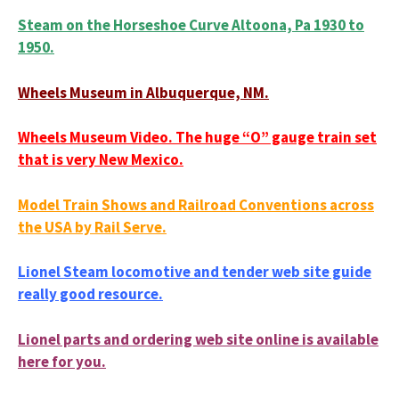
Steam on the Horseshoe Curve Altoona, Pa 1930 to
1950.
Wheels Museum in Albuquerque, NM.
Wheels Museum Video. The huge “O” gauge train set
that is very New Mexico.
Model Train Shows and Railroad Conventions across
the USA by Rail Serve.
Lionel Steam locomotive and tender web site guide
really good resource.
Lionel parts and ordering web site online is available
here for you.