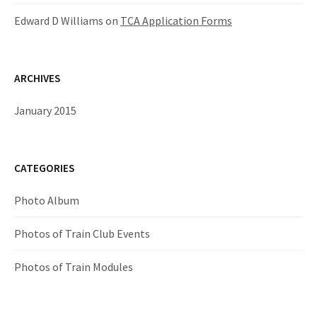
Edward D Williams
on
TCA Application Forms
ARCHIVES
January 2015
CATEGORIES
Photo Album
Photos of Train Club Events
Photos of Train Modules