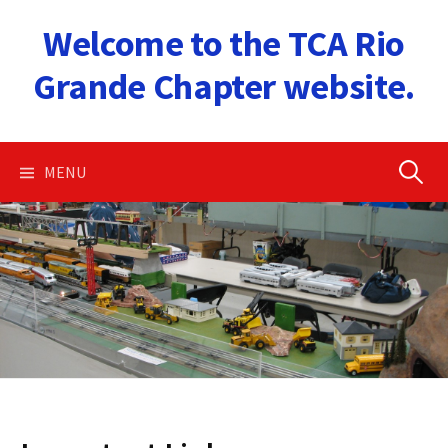
Skip
Welcome to the TCA Rio
to
content
Grande Chapter website.
Search
MENU
for: