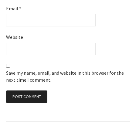
Email
*
Website
Save my name, email, and website in this browser for the
next time I comment.