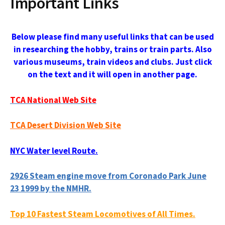
Important Links
Below please find many useful links that can be used
in researching the hobby, trains or train parts. Also
various museums, train videos and clubs. Just click
on the text and it will open in another page.
TCA National Web Site
TCA Desert Division Web Site
NYC Water level Route.
2926 Steam engine move from Coronado Park June
23 1999 by the NMHR.
Top 10 Fastest Steam Locomotives of All Times.