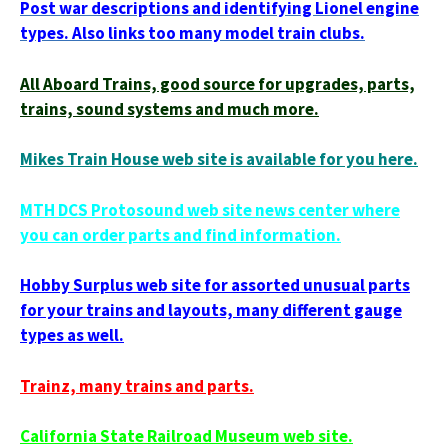
Post war descriptions and identifying Lionel engine
types. Also links too many model train clubs.
All Aboard Trains, good source for upgrades, parts,
trains, sound systems and much more.
Mikes Train House web site is available for you here.
MTH DCS Protosound web site news center where
you can order parts and find information.
Hobby Surplus web site for assorted unusual parts
for your trains and layouts, many different gauge
types as well.
Trainz, many trains and parts.
California State Railroad Museum web site.