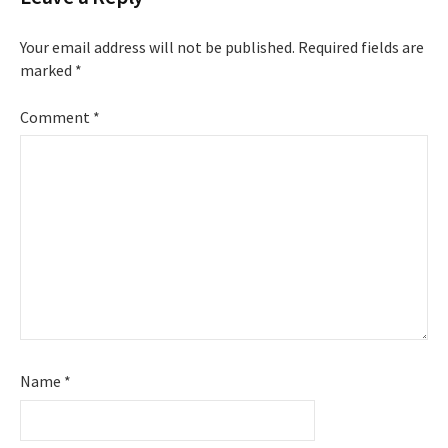
Your email address will not be published.
Required fields are
marked
*
Comment
*
Name
*