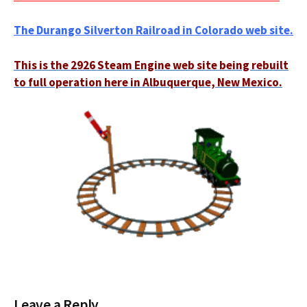
The Durango Silverton Railroad in Colorado web site.
This is the 2926 Steam Engine web site being rebuilt
to full operation here in Albuquerque, New Mexico.
Leave a Reply