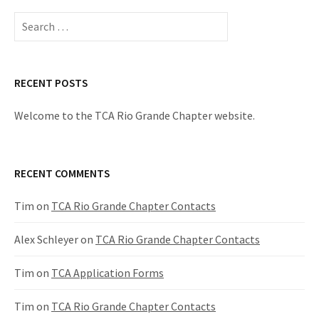
Search
for:
RECENT POSTS
Welcome to the TCA Rio Grande Chapter website.
RECENT COMMENTS
Tim
on
TCA Rio Grande Chapter Contacts
Alex Schleyer
on
TCA Rio Grande Chapter Contacts
Tim
on
TCA Application Forms
Tim
on
TCA Rio Grande Chapter Contacts